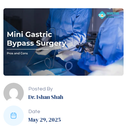
Posted By
Dr. Ishan Shah
Date
May 29, 2025