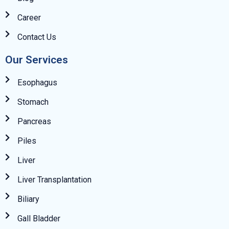
Career
Contact Us
Our Services
Esophagus
Stomach
Pancreas
Piles
Liver
Liver Transplantation
Biliary
Gall Bladder