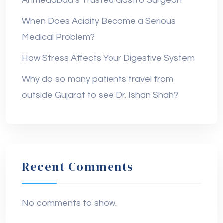
Ahmedabad’s Trusted Gastro Surgeon
When Does Acidity Become a Serious
Medical Problem?
How Stress Affects Your Digestive System
Why do so many patients travel from
outside Gujarat to see Dr. Ishan Shah?
Recent Comments
No comments to show.