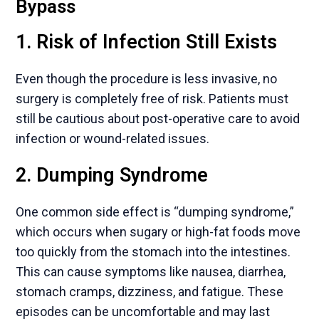
Bypass
1. Risk of Infection Still Exists
Even though the procedure is less invasive, no
surgery is completely free of risk. Patients must
still be cautious about post-operative care to avoid
infection or wound-related issues.
2. Dumping Syndrome
One common side effect is “dumping syndrome,”
which occurs when sugary or high-fat foods move
too quickly from the stomach into the intestines.
This can cause symptoms like nausea, diarrhea,
stomach cramps, dizziness, and fatigue. These
episodes can be uncomfortable and may last