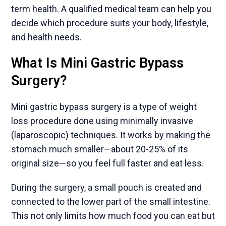
term health. A qualified medical team can help you
decide which procedure suits your body, lifestyle,
and health needs.
What Is Mini Gastric Bypass
Surgery?
Mini gastric bypass surgery is a type of weight
loss procedure done using minimally invasive
(laparoscopic) techniques. It works by making the
stomach much smaller—about 20-25% of its
original size—so you feel full faster and eat less.
During the surgery, a small pouch is created and
connected to the lower part of the small intestine.
This not only limits how much food you can eat but