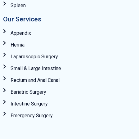
Spleen
Our Services
Appendix
Hernia
Laparoscopic Surgery
Small & Large Intestine
Rectum and Anal Canal
Bariatric Surgery
Intestine Surgery
Emergency Surgery