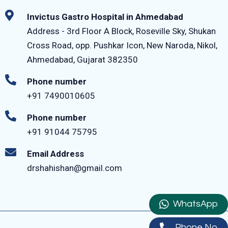
Invictus Gastro Hospital in Ahmedabad
Address - 3rd Floor A Block, Roseville Sky, Shukan
Cross Road, opp. Pushkar Icon, New Naroda, Nikol,
Ahmedabad, Gujarat 382350
Phone number
+91 7490010605
Phone number
+91 91044 75795‬
Email Address
drshahishan@gmail.com
WhatsApp
Phone No