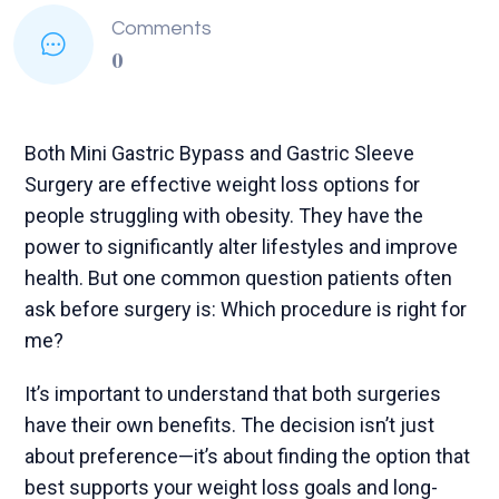
Comments
0
Both Mini Gastric Bypass and Gastric Sleeve
Surgery are effective weight loss options for
people struggling with obesity. They have the
power to significantly alter lifestyles and improve
health. But one common question patients often
ask before surgery is: Which procedure is right for
me?
It’s important to understand that both surgeries
have their own benefits. The decision isn’t just
about preference—it’s about finding the option that
best supports your weight loss goals and long-