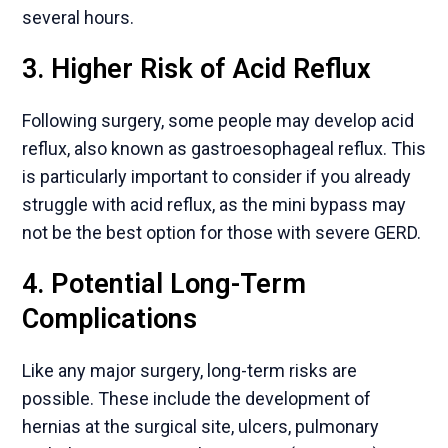
several hours.
3. Higher Risk of Acid Reflux
Following surgery, some people may develop acid
reflux, also known as gastroesophageal reflux. This
is particularly important to consider if you already
struggle with acid reflux, as the mini bypass may
not be the best option for those with severe GERD.
4. Potential Long-Term
Complications
Like any major surgery, long-term risks are
possible. These include the development of
hernias at the surgical site, ulcers, pulmonary