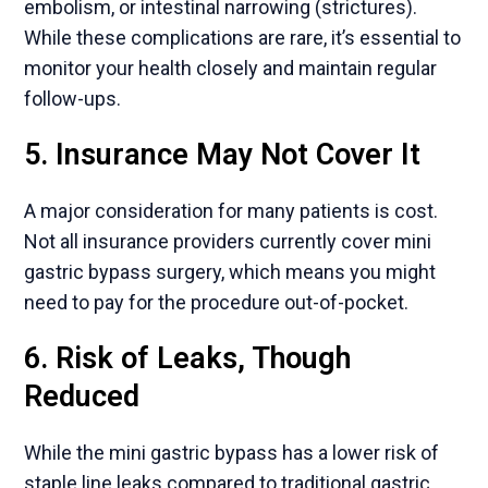
embolism, or intestinal narrowing (strictures).
While these complications are rare, it’s essential to
monitor your health closely and maintain regular
follow-ups.
5. Insurance May Not Cover It
A major consideration for many patients is cost.
Not all insurance providers currently cover mini
gastric bypass surgery, which means you might
need to pay for the procedure out-of-pocket.
6. Risk of Leaks, Though
Reduced
While the mini gastric bypass has a lower risk of
staple line leaks compared to traditional gastric