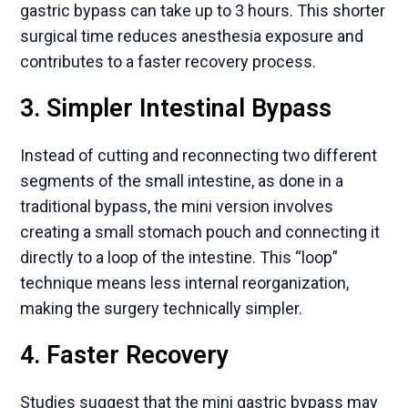
gastric bypass can take up to 3 hours. This shorter
surgical time reduces anesthesia exposure and
contributes to a faster recovery process.
3. Simpler Intestinal Bypass
Instead of cutting and reconnecting two different
segments of the small intestine, as done in a
traditional bypass, the mini version involves
creating a small stomach pouch and connecting it
directly to a loop of the intestine. This “loop”
technique means less internal reorganization,
making the surgery technically simpler.
4. Faster Recovery
Studies suggest that the mini gastric bypass may