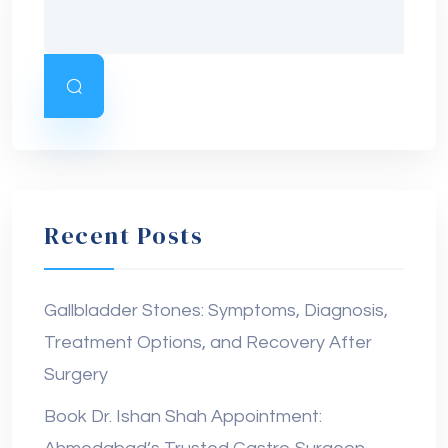
Recent Posts
Gallbladder Stones: Symptoms, Diagnosis,
Treatment Options, and Recovery After
Surgery
Book Dr. Ishan Shah Appointment: