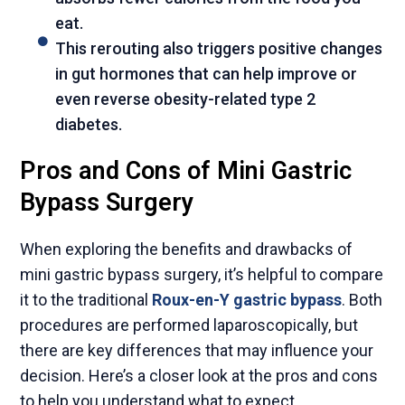
eat.
This rerouting also triggers positive changes
in gut hormones that can help improve or
even reverse obesity-related type 2
diabetes.
Pros and Cons of Mini Gastric
Bypass Surgery
When exploring the benefits and drawbacks of
mini gastric bypass surgery, it’s helpful to compare
it to the traditional
Roux-en-Y gastric bypass
. Both
procedures are performed laparoscopically, but
there are key differences that may influence your
decision. Here’s a closer look at the pros and cons
to help you understand what to expect.