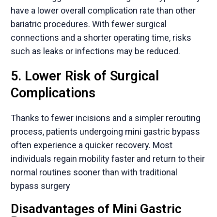
have a lower overall complication rate than other
bariatric procedures. With fewer surgical
connections and a shorter operating time, risks
such as leaks or infections may be reduced.
5. Lower Risk of Surgical
Complications
Thanks to fewer incisions and a simpler rerouting
process, patients undergoing mini gastric bypass
often experience a quicker recovery. Most
individuals regain mobility faster and return to their
normal routines sooner than with traditional
bypass surgery
Disadvantages of Mini Gastric