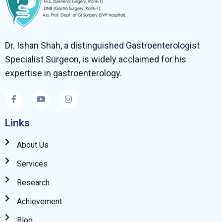
Dr. Ishan Shah, a distinguished Gastroenterologist
Specialist Surgeon, is widely acclaimed for his
expertise in gastroenterology.
Links
About Us
Services
Research
Achievement
Blog