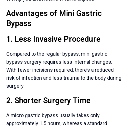
Advantages of Mini Gastric
Bypass
1. Less Invasive Procedure
Compared to the regular bypass, mini gastric
bypass surgery requires less internal changes.
With fewer incisions required, there’s a reduced
risk of infection and less trauma to the body during
surgery.
2. Shorter Surgery Time
A micro gastric bypass usually takes only
approximately 1.5 hours, whereas a standard