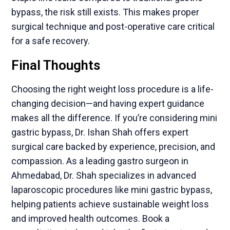
bypass, the risk still exists. This makes proper
surgical technique and post-operative care critical
for a safe recovery.
Final Thoughts
Choosing the right weight loss procedure is a life-
changing decision—and having expert guidance
makes all the difference. If you’re considering mini
gastric bypass, Dr. Ishan Shah offers expert
surgical care backed by experience, precision, and
compassion. As a leading gastro surgeon in
Ahmedabad, Dr. Shah specializes in advanced
laparoscopic procedures like mini gastric bypass,
helping patients achieve sustainable weight loss
and improved health outcomes. Book a