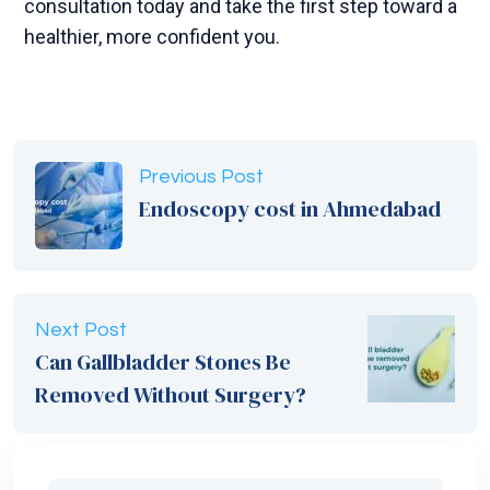
consultation today and take the first step toward a
healthier, more confident you.
Previous Post
Endoscopy cost in Ahmedabad
Next Post
Can Gallbladder Stones Be
Removed Without Surgery?