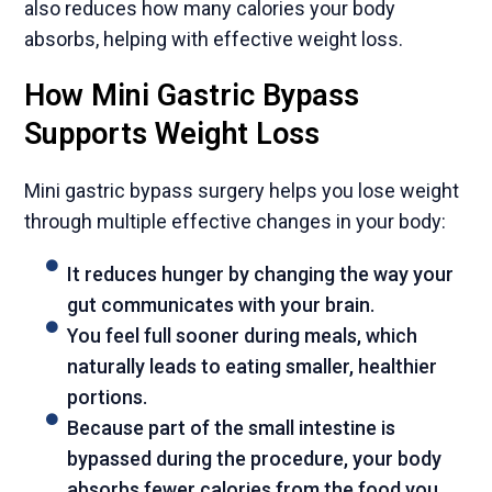
also reduces how many calories your body
absorbs, helping with effective weight loss.
How Mini Gastric Bypass
Supports Weight Loss
Mini gastric bypass surgery helps you lose weight
through multiple effective changes in your body:
It reduces hunger by changing the way your
gut communicates with your brain.
You feel full sooner during meals, which
naturally leads to eating smaller, healthier
portions.
Because part of the small intestine is
bypassed during the procedure, your body
absorbs fewer calories from the food you