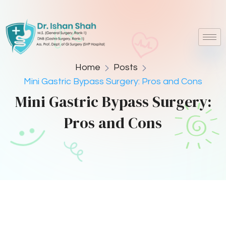
Home
Posts
Mini Gastric Bypass Surgery: Pros and Cons
Mini Gastric Bypass Surgery:
Pros and Cons