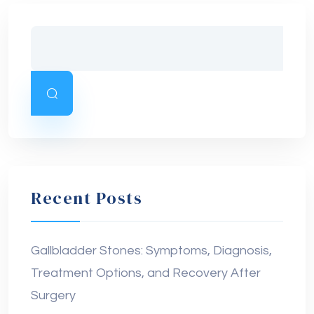
Recent Posts
Gallbladder Stones: Symptoms, Diagnosis,
Treatment Options, and Recovery After
Surgery