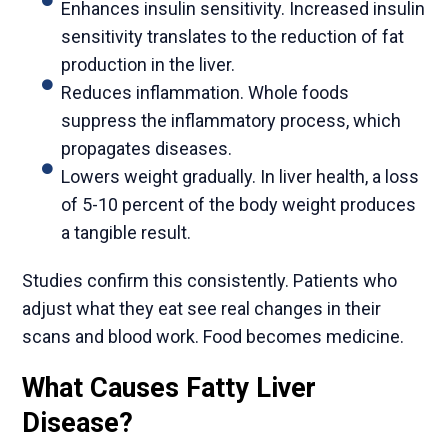
Enhances insulin sensitivity. Increased insulin
sensitivity translates to the reduction of fat
production in the liver.
Reduces inflammation. Whole foods
suppress the inflammatory process, which
propagates diseases.
Lowers weight gradually. In liver health, a loss
of 5-10 percent of the body weight produces
a tangible result.
Studies confirm this consistently. Patients who
adjust what they eat see real changes in their
scans and blood work. Food becomes medicine.
What Causes Fatty Liver
Disease?