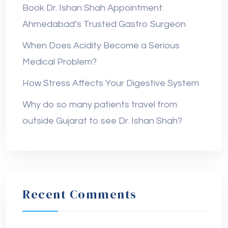
Book Dr. Ishan Shah Appointment:
Ahmedabad’s Trusted Gastro Surgeon
When Does Acidity Become a Serious
Medical Problem?
How Stress Affects Your Digestive System
Why do so many patients travel from
outside Gujarat to see Dr. Ishan Shah?
Recent Comments