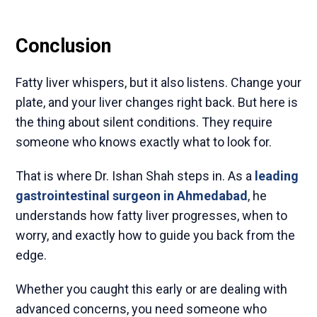
Conclusion
Fatty liver whispers, but it also listens. Change your
plate, and your liver changes right back. But here is
the thing about silent conditions. They require
someone who knows exactly what to look for.
That is where Dr. Ishan Shah steps in. As a
leading
gastrointestinal surgeon in Ahmedabad
, he
understands how fatty liver progresses, when to
worry, and exactly how to guide you back from the
edge.
Whether you caught this early or are dealing with
advanced concerns, you need someone who