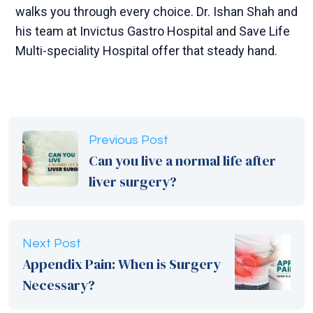
walks you through every choice. Dr. Ishan Shah and
his team at Invictus Gastro Hospital and Save Life
Multi-speciality Hospital offer that steady hand.
Previous Post
Can you live a normal life after
liver surgery?
Next Post
Appendix Pain: When is Surgery
Necessary?