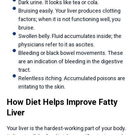
Dark urine. It looks like tea or cola.
Bruising easily. Your liver produces clotting
factors; when it is not functioning well, you
bruise.
Swollen belly. Fluid accumulates inside; the
physicians refer to it as ascites.
Bleeding or black bowel movements. These
are an indication of bleeding in the digestive
tract.
Relentless itching. Accumulated poisons are
irritating to the skin.
How Diet Helps Improve Fatty
Liver
Your liver is the hardest-working part of your body.