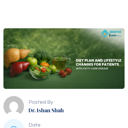
Posted By
Dr. Ishan Shah
Date