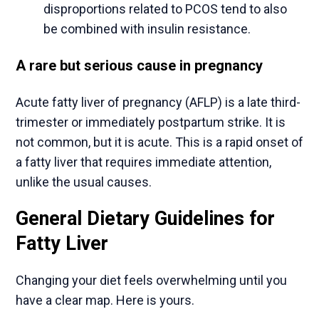
disproportions related to PCOS tend to also
be combined with insulin resistance.
A rare but serious cause in pregnancy
Acute fatty liver of pregnancy (AFLP) is a late third-
trimester or immediately postpartum strike. It is
not common, but it is acute. This is a rapid onset of
a fatty liver that requires immediate attention,
unlike the usual causes.
General Dietary Guidelines for
Fatty Liver
Changing your diet feels overwhelming until you
have a clear map. Here is yours.