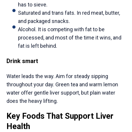
has to sieve.
Saturated and trans fats. In red meat, butter,
and packaged snacks.
Alcohol. It is competing with fat to be
processed, and most of the time it wins, and
fat is left behind.
Drink smart
Water leads the way. Aim for steady sipping
throughout your day. Green tea and warm lemon
water offer gentle liver support, but plain water
does the heavy lifting.
Key Foods That Support Liver
Health