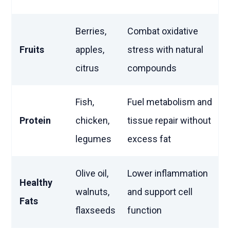
Berries,
Combat oxidative
Fruits
apples,
stress with natural
citrus
compounds
Fish,
Fuel metabolism and
Protein
chicken,
tissue repair without
legumes
excess fat
Olive oil,
Lower inflammation
Healthy
walnuts,
and support cell
Fats
flaxseeds
function