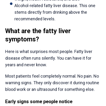
Alcohol-related fatty liver disease. This one
stems directly from drinking above the
recommended levels.
What are the fatty liver
symptoms?
Here is what surprises most people. Fatty liver
disease often runs silently. You can have it for
years and never know.
Most patients feel completely normal. No pain. No
warning signs. They only discover it during routine
blood work or an ultrasound for something else.
Early signs some people notice