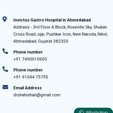
Invictus Gastro Hospital in Ahmedabad
Address - 3rd Floor A Block, Roseville Sky, Shukan
Cross Road, opp. Pushkar Icon, New Naroda, Nikol,
Ahmedabad, Gujarat 382350
Phone number
+91 7490010605
Phone number
+91 91044 75795‬
Email Address
drshahishan@gmail.com
WhatsApp