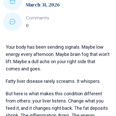
March 31, 2026
Comments
0
Your body has been sending signals. Maybe low
energy every afternoon. Maybe brain fog that won’t
lift. Maybe a dull ache on your right side that
comes and goes.
Fatty liver disease rarely screams. It whispers.
But here is what makes this condition different
from others: your liver listens. Change what you
feed it, and it changes right back. The fat deposits
shrink. The inflammation drops. The energy