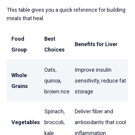
This table gives you a quick reference for building
meals that heal.
Food
Best
Benefits for Liver
Group
Choices
Oats,
Improve insulin
Whole
quinoa,
sensitivity, reduce fat
Grains
brown rice
storage
Spinach,
Deliver fiber and
Vegetables
broccoli,
antioxidants that cool
kale
inflammation