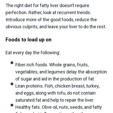
The right diet for fatty liver doesn’t require
perfection. Rather, look at recurrent trends.
Introduce more of the good foods, reduce the
obvious culprits, and leave your liver to do the rest.
Foods to load up on
Eat every day the following:
Fiber‑rich foods. Whole grains, fruits,
vegetables, and legumes delay the absorption
of sugar and aid in the production of fat.
Lean proteins. Fish, chicken breast, turkey,
and eggs, along with tofu, do not contain
saturated fat and help to repair the liver.
Healthy fats. Olive oil, nuts, seeds, and fatty