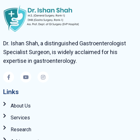
Dr. Ishan Shah, a distinguished Gastroenterologist
Specialist Surgeon, is widely acclaimed for his
expertise in gastroenterology.
Links
About Us
Services
Research