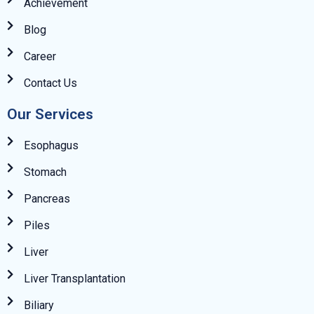
Achievement
Blog
Career
Contact Us
Our Services
Esophagus
Stomach
Pancreas
Piles
Liver
Liver Transplantation
Biliary