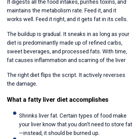
It digests all the food intakes, purifies toxins, and
maintains the metabolism rate. Feed it, and it
works well. Feed it right, and it gets fat in its cells.
The buildup is gradual. It sneaks in as long as your
diet is predominantly made up of refined carbs,
sweet beverages, and processed fats. With time,
fat causes inflammation and scarring of the liver
The right diet flips the script. It actively reverses
the damage.
What a fatty liver diet accomplishes
Shrinks liver fat. Certain types of food make
your liver know that you don’t need to store fat
—instead, it should be burned up.