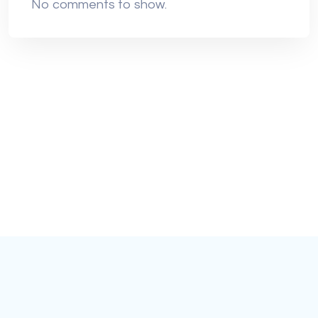
No comments to show.