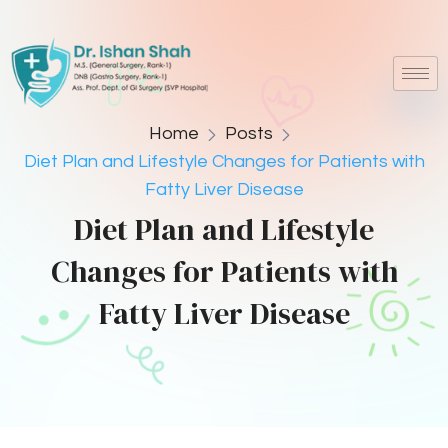
Home
Posts
Diet Plan and Lifestyle Changes for Patients with
Fatty Liver Disease
Diet Plan and Lifestyle
Changes for Patients with
Fatty Liver Disease