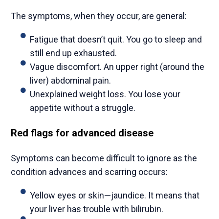
The symptoms, when they occur, are general:
Fatigue that doesn’t quit. You go to sleep and
still end up exhausted.
Vague discomfort. An upper right (around the
liver) abdominal pain.
Unexplained weight loss. You lose your
appetite without a struggle.
Red flags for advanced disease
Symptoms can become difficult to ignore as the
condition advances and scarring occurs:
Yellow eyes or skin—jaundice. It means that
your liver has trouble with bilirubin.