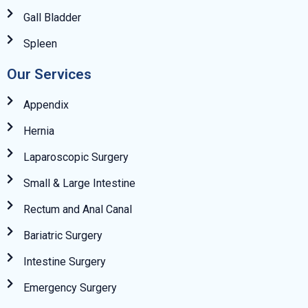
Gall Bladder
Spleen
Our Services
Appendix
Hernia
Laparoscopic Surgery
Small & Large Intestine
Rectum and Anal Canal
Bariatric Surgery
Intestine Surgery
Emergency Surgery