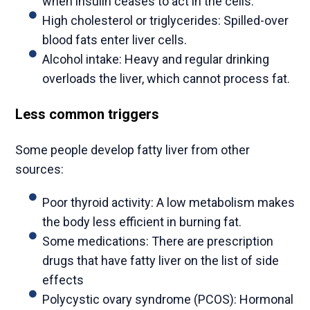
when insulin ceases to act in the cells.
High cholesterol or triglycerides: Spilled-over
blood fats enter liver cells.
Alcohol intake: Heavy and regular drinking
overloads the liver, which cannot process fat.
Less common triggers
Some people develop fatty liver from other
sources:
Poor thyroid activity: A low metabolism makes
the body less efficient in burning fat.
Some medications: There are prescription
drugs that have fatty liver on the list of side
effects
Polycystic ovary syndrome (PCOS): Hormonal