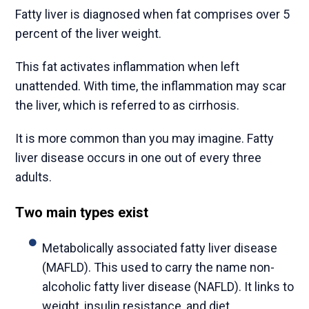
Fatty liver is diagnosed when fat comprises over 5
percent of the liver weight.
This fat activates inflammation when left
unattended. With time, the inflammation may scar
the liver, which is referred to as cirrhosis.
It is more common than you may imagine. Fatty
liver disease occurs in one out of every three
adults.
Two main types exist
Metabolically associated fatty liver disease
(MAFLD). This used to carry the name non-
alcoholic fatty liver disease (NAFLD). It links to
weight, insulin resistance, and diet.