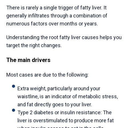
There is rarely a single trigger of fatty liver. It
generally infiltrates through a combination of
numerous factors over months or years.
Understanding the root fatty liver causes helps you
target the right changes.
The main drivers
Most cases are due to the following:
Extra weight, particularly around your
waistline, is an indicator of metabolic stress,
and fat directly goes to your liver.
Type 2 diabetes or insulin resistance: The
liver is overstimulated to produce more fat