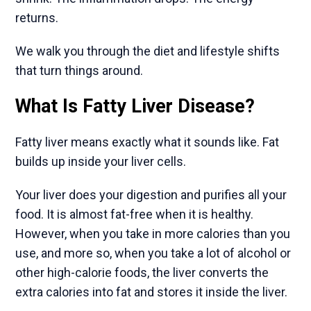
returns.
We walk you through the diet and lifestyle shifts
that turn things around.
What Is Fatty Liver Disease?
Fatty liver means exactly what it sounds like. Fat
builds up inside your liver cells.
Your liver does your digestion and purifies all your
food. It is almost fat-free when it is healthy.
However, when you take in more calories than you
use, and more so, when you take a lot of alcohol or
other high-calorie foods, the liver converts the
extra calories into fat and stores it inside the liver.