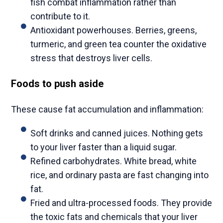
fish combat inflammation rather than
contribute to it.
Antioxidant powerhouses. Berries, greens,
turmeric, and green tea counter the oxidative
stress that destroys liver cells.
Foods to push aside
These cause fat accumulation and inflammation:
Soft drinks and canned juices. Nothing gets
to your liver faster than a liquid sugar.
Refined carbohydrates. White bread, white
rice, and ordinary pasta are fast changing into
fat.
Fried and ultra-processed foods. They provide
the toxic fats and chemicals that your liver