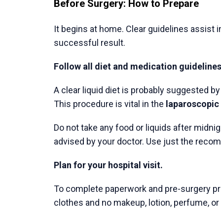
Previous Post
Specialized Medical Care
for Digestive Diseases