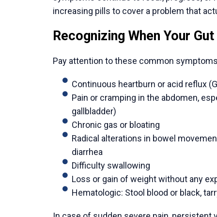
gastrointestinal centers in the world. The
with significant success rates. These pati
these professionals.
2. Technology on Par with Global Standa
Major Indian cities have hospitals that sp
as new robotic systems, high-definition la
care. Such infrastructure facilitates accur
encourage a quicker recovery process.
3. Exceptional Value Without Compromis
The prices of major gastrointestinal surgery
North America or Europe. This affordability 
care, but not inferior quality of treatment. 
4. A Streamlined, Supportive Journey