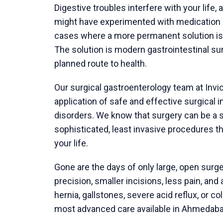
anesthesiologist will meet you and discuss
For a modern
gallbladder removal surger
laparoscopic cholecystectomy techniqu
camera, and specialized tools. It generally
recovery than traditional open surgery. You
aware of the procedure.
After Surgery: Your Recovery at Ho
Manage your immediate recovery.
A laparoscopic cholecystectomy discharge
discharge, your care team will provide you 
management and movement.
Care for your incisions and monitor your 