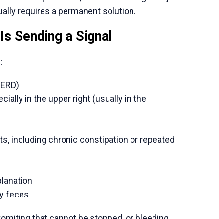
y carry out complex procedures of high volume
ents do not have to wait long before they meet
rds
end a lot on the newest medical equipment, such
paroscopy suites, and even special units of GI
ate diagnosis and less invasive procedures that
e
 are usually a quarter of similar treatment in
includes surgery, hospitalization, and related
It avails high-technology operations.