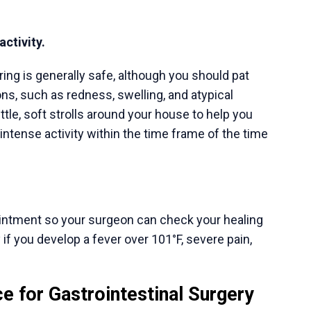
Appointment Inquiry
ks
Our Services