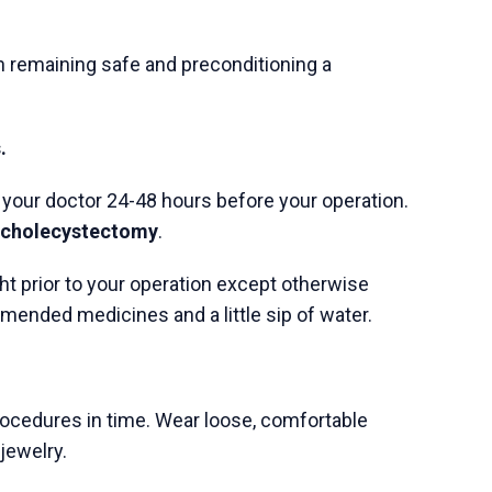
Next Post
What Symptoms Indicate
a Digestive System
Disorder?