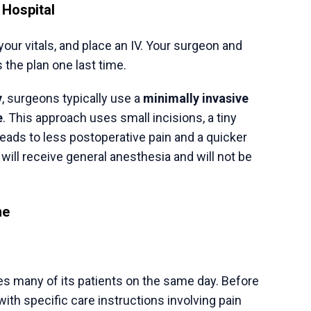
Make An Appointment
Consult our Experts