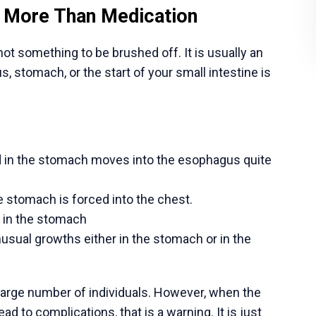
ng is generally safe, although you should pat
ons, such as redness, swelling, and atypical
ittle, soft strolls around your house to help you
 intense activity within the time frame of the time
intment so your surgeon can check your healing
if you develop a fever over 101°F, severe pain,
ce for Gastrointestinal Surgery
 India had their training in the best