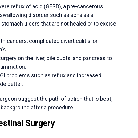
ef.
ecise pathway. As a specialist, he starts with a
the diagnosis but also its specific impact on a
hether a modern, minimally invasive procedure
.
ge surgical skills and a devotion to open
ll patients are aware of their choices and
or a hernia, gallstones, severe acid reflux, or
 next step is a detailed consultation.
alth,
schedule a consultation with Dr. Ishan