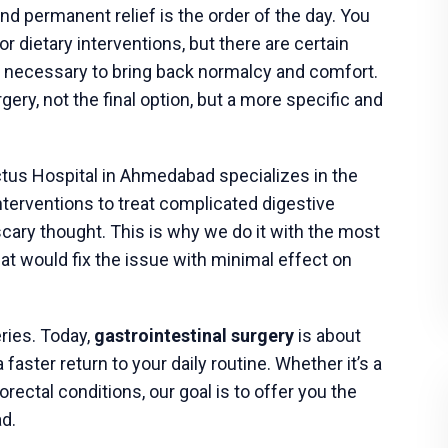
 the plan one last time.
y
, surgeons typically use a
minimally invasive
e
. This approach uses small incisions, a tiny
 leads to less postoperative pain and a quicker
 will receive general anesthesia and will not be
me
s many of its patients on the same day. Before
with specific care instructions involving pain
activity.