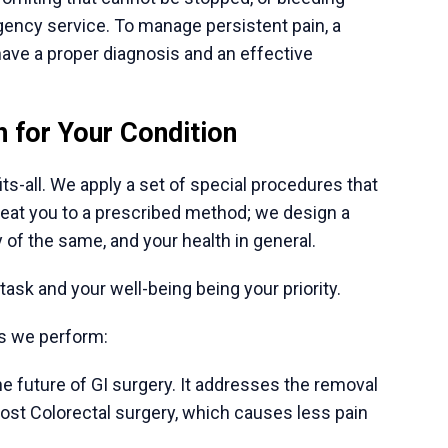
India eliminates the logistical challenges.
ble hospitals offer visa-related services, airport
good accommodation. This allows patients and
proach to treatment. In addition to a high level of
ith managing pain, nutrition, and emotional
will promote improved recovery and general
estive disorder, that is a huge step. It occurs
ymptoms in many. A clear expert evaluation of