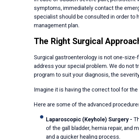
The medical-tourism system established in 
International patient coordinators at reputa
transportation, language translation, and 
families to work on recovery.
5. A Philosophy of Holistic Healing
Indian healthcare focuses on the holistic ap
surgical skill, care groups are concerned w
conditions. This holistic way of recovery 
patient satisfaction.
Conclusion
When one decides to treat a complicated dig
after a long time of controlling dramatic s