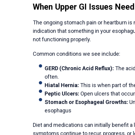
Get the small bandages dusted off. Showeri
the area dry. Observes the signs of infecti
drainage. Rest, and at the same time, take l
get well. Do not engage in heavy lifting and
given to you by your doctor.
Follow up with your doctor.
Attend your scheduled postoperative appo
progress. Contact your doctor immediately 
persistent nausea, or signs of infection.
Why India is a Leading Choi
1. World-Recognized Surgical Expertise
Most prominent gastrointestinal surgeons in