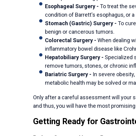
your own case is the way to permanent reli
Dr. Ishan Shah
focuses on providing that pr
thorough evaluation to understand not just 
patient’s life. From there, he discusses w
offers the right solution for long-term relief
His practice is a combination of cutting-ed
conversation. The vision is to ensure that a
comfortable with their own treatment plan.
If you are considering a definitive solution f
another complex gastrointestinal issue, the
To explore your path to better digestive he
Shah
.